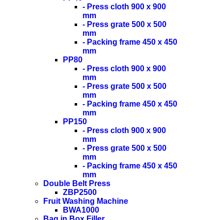
- Press cloth 900 x 900
mm
- Press grate 500 x 500
mm
- Packing frame 450 x 450
mm
PP80
- Press cloth 900 x 900
mm
- Press grate 500 x 500
mm
- Packing frame 450 x 450
mm
PP150
- Press cloth 900 x 900
mm
- Press grate 500 x 500
mm
- Packing frame 450 x 450
mm
Double Belt Press
ZBP2500
Fruit Washing Machine
BWA1000
Bag in Box Filler