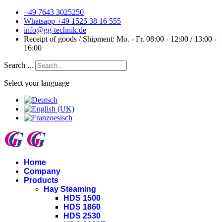
+49 7643 3025250
Whatsapp +49 1525 38 16 555
info@gg-technik.de
Receipt of goods / Shipment: Mo. - Fr. 08:00 - 12:00 / 13:00 -
16:00
Search ...
Select your language
Home
Company
Products
Hay Steaming
HDS 1500
HDS 1860
HDS 2530