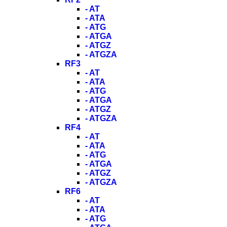
- AT
- ATA
- ATG
- ATGA
- ATGZ
- ATGZA
RF3
- AT
- ATA
- ATG
- ATGA
- ATGZ
- ATGZA
RF4
- AT
- ATA
- ATG
- ATGA
- ATGZ
- ATGZA
RF6
- AT
- ATA
- ATG