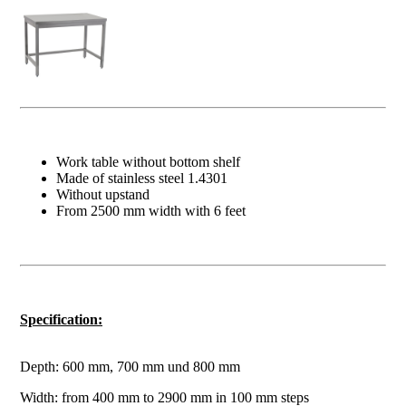
Work table without bottom shelf
Made of stainless steel 1.4301
Without upstand
From 2500 mm width with 6 feet
Specification:
Depth: 600 mm, 700 mm und 800 mm
Width: from 400 mm to 2900 mm in 100 mm steps