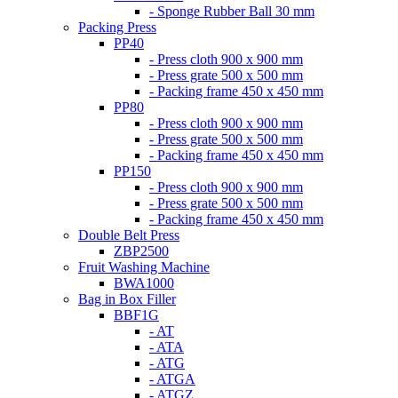
- Sponge Rubber Ball 30 mm
Packing Press
PP40
- Press cloth 900 x 900 mm
- Press grate 500 x 500 mm
- Packing frame 450 x 450 mm
PP80
- Press cloth 900 x 900 mm
- Press grate 500 x 500 mm
- Packing frame 450 x 450 mm
PP150
- Press cloth 900 x 900 mm
- Press grate 500 x 500 mm
- Packing frame 450 x 450 mm
Double Belt Press
ZBP2500
Fruit Washing Machine
BWA1000
Bag in Box Filler
BBF1G
- AT
- ATA
- ATG
- ATGA
- ATGZ