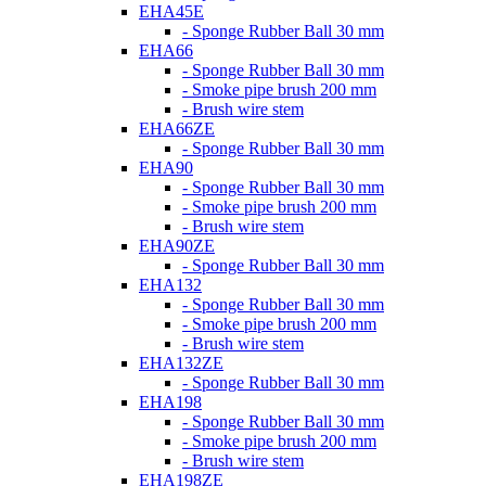
EHA45E
- Sponge Rubber Ball 30 mm
EHA66
- Sponge Rubber Ball 30 mm
- Smoke pipe brush 200 mm
- Brush wire stem
EHA66ZE
- Sponge Rubber Ball 30 mm
EHA90
- Sponge Rubber Ball 30 mm
- Smoke pipe brush 200 mm
- Brush wire stem
EHA90ZE
- Sponge Rubber Ball 30 mm
EHA132
- Sponge Rubber Ball 30 mm
- Smoke pipe brush 200 mm
- Brush wire stem
EHA132ZE
- Sponge Rubber Ball 30 mm
EHA198
- Sponge Rubber Ball 30 mm
- Smoke pipe brush 200 mm
- Brush wire stem
EHA198ZE