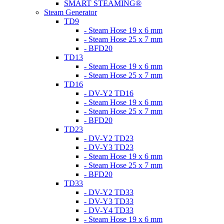
SMART STEAMING®
Steam Generator
TD9
- Steam Hose 19 x 6 mm
- Steam Hose 25 x 7 mm
- BFD20
TD13
- Steam Hose 19 x 6 mm
- Steam Hose 25 x 7 mm
TD16
- DV-Y2 TD16
- Steam Hose 19 x 6 mm
- Steam Hose 25 x 7 mm
- BFD20
TD23
- DV-Y2 TD23
- DV-Y3 TD23
- Steam Hose 19 x 6 mm
- Steam Hose 25 x 7 mm
- BFD20
TD33
- DV-Y2 TD33
- DV-Y3 TD33
- DV-Y4 TD33
- Steam Hose 19 x 6 mm