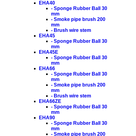
EHA40
- Sponge Rubber Ball 30
mm
- Smoke pipe brush 200
mm
- Brush wire stem
EHA45
- Sponge Rubber Ball 30
mm
EHA45E
- Sponge Rubber Ball 30
mm
EHA66
- Sponge Rubber Ball 30
mm
- Smoke pipe brush 200
mm
- Brush wire stem
EHA66ZE
- Sponge Rubber Ball 30
mm
EHA90
- Sponge Rubber Ball 30
mm
- Smoke pipe brush 200