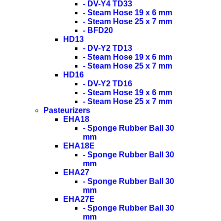
- DV-Y4 TD33
- Steam Hose 19 x 6 mm
- Steam Hose 25 x 7 mm
- BFD20
HD13
- DV-Y2 TD13
- Steam Hose 19 x 6 mm
- Steam Hose 25 x 7 mm
HD16
- DV-Y2 TD16
- Steam Hose 19 x 6 mm
- Steam Hose 25 x 7 mm
Pasteurizers
EHA18
- Sponge Rubber Ball 30
mm
EHA18E
- Sponge Rubber Ball 30
mm
EHA27
- Sponge Rubber Ball 30
mm
EHA27E
- Sponge Rubber Ball 30
mm