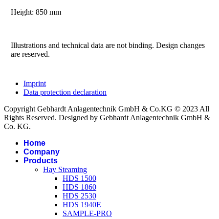
Height: 850 mm
Illustrations and technical data are not binding. Design changes
are reserved.
Imprint
Data protection declaration
Copyright Gebhardt Anlagentechnik GmbH & Co.KG © 2023 All
Rights Reserved. Designed by Gebhardt Anlagentechnik GmbH &
Co. KG.
Home
Company
Products
Hay Steaming
HDS 1500
HDS 1860
HDS 2530
HDS 1940E
SAMPLE-PRO