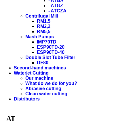
- ATGA
- ATGZ
- ATGZA
Centrifugal Mill
RM1,5
RM2,2
RM5,5
Mash Pumps
IMP70TD
ESP90TD-20
ESP90TD-40
Double Slot Tube Filter
DF80
Second-hand machines
Waterjet Cutting
Our machine
What do we do for you?
Abrasive cutting
Clean water cutting
Distributors
AT