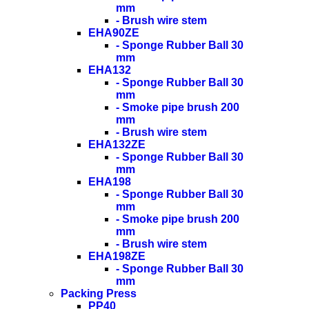
mm
- Brush wire stem
EHA90ZE
- Sponge Rubber Ball 30
mm
EHA132
- Sponge Rubber Ball 30
mm
- Smoke pipe brush 200
mm
- Brush wire stem
EHA132ZE
- Sponge Rubber Ball 30
mm
EHA198
- Sponge Rubber Ball 30
mm
- Smoke pipe brush 200
mm
- Brush wire stem
EHA198ZE
- Sponge Rubber Ball 30
mm
Packing Press
PP40