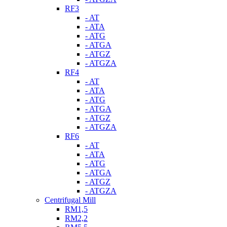
RF3
- AT
- ATA
- ATG
- ATGA
- ATGZ
- ATGZA
RF4
- AT
- ATA
- ATG
- ATGA
- ATGZ
- ATGZA
RF6
- AT
- ATA
- ATG
- ATGA
- ATGZ
- ATGZA
Centrifugal Mill
RM1,5
RM2,2