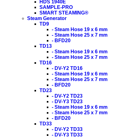
HDS 1940E
SAMPLE-PRO
SMART STEAMING®
Steam Generator
TD9
- Steam Hose 19 x 6 mm
- Steam Hose 25 x 7 mm
- BFD20
TD13
- Steam Hose 19 x 6 mm
- Steam Hose 25 x 7 mm
TD16
- DV-Y2 TD16
- Steam Hose 19 x 6 mm
- Steam Hose 25 x 7 mm
- BFD20
TD23
- DV-Y2 TD23
- DV-Y3 TD23
- Steam Hose 19 x 6 mm
- Steam Hose 25 x 7 mm
- BFD20
TD33
- DV-Y2 TD33
- DV-Y3 TD33