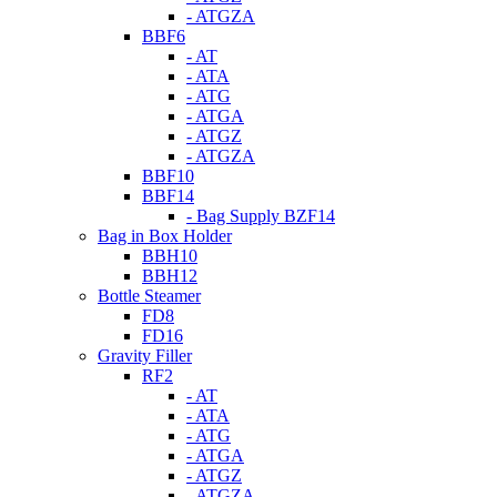
- ATGZA
BBF6
- AT
- ATA
- ATG
- ATGA
- ATGZ
- ATGZA
BBF10
BBF14
- Bag Supply BZF14
Bag in Box Holder
BBH10
BBH12
Bottle Steamer
FD8
FD16
Gravity Filler
RF2
- AT
- ATA
- ATG
- ATGA
- ATGZ
- ATGZA