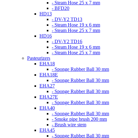
- Steam Hose 25 x 7 mm
- BFD20
HD13
- DV-Y2 TD13
- Steam Hose 19 x 6 mm
- Steam Hose 25 x 7 mm
HD16
- DV-Y2 TD16
- Steam Hose 19 x 6 mm
- Steam Hose 25 x 7 mm
Pasteurizers
EHA18
- Sponge Rubber Ball 30 mm
EHA18E
- Sponge Rubber Ball 30 mm
EHA27
- Sponge Rubber Ball 30 mm
EHA27E
- Sponge Rubber Ball 30 mm
EHA40
- Sponge Rubber Ball 30 mm
- Smoke pipe brush 200 mm
- Brush wire stem
EHA45
- Sponge Rubber Ball 30 mm