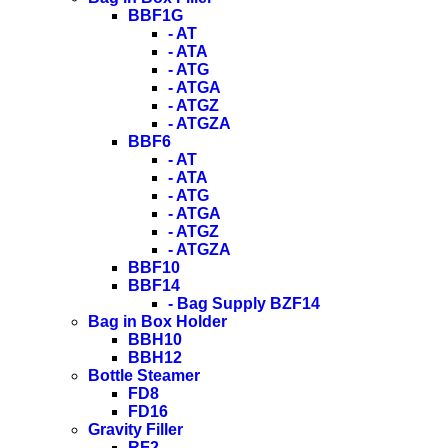
BBF1G
- AT
- ATA
- ATG
- ATGA
- ATGZ
- ATGZA
BBF6
- AT
- ATA
- ATG
- ATGA
- ATGZ
- ATGZA
BBF10
BBF14
- Bag Supply BZF14
Bag in Box Holder
BBH10
BBH12
Bottle Steamer
FD8
FD16
Gravity Filler
RF2