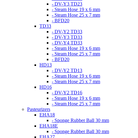
- DV-Y3 TD23
- Steam Hose 19 x 6 mm
- Steam Hose 25 x 7 mm
- BFD20
TD33
- DV-Y2 TD33
- DV-Y3 TD33
- DV-Y4 TD33
- Steam Hose 19 x 6 mm
- Steam Hose 25 x 7 mm
- BFD20
HD13
- DV-Y2 TD13
- Steam Hose 19 x 6 mm
- Steam Hose 25 x 7 mm
HD16
- DV-Y2 TD16
- Steam Hose 19 x 6 mm
- Steam Hose 25 x 7 mm
Pasteurizers
EHA18
- Sponge Rubber Ball 30 mm
EHA18E
- Sponge Rubber Ball 30 mm
EHA27