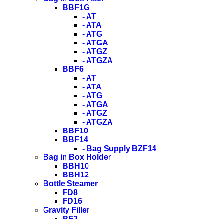
BBF1G
- AT
- ATA
- ATG
- ATGA
- ATGZ
- ATGZA
BBF6
- AT
- ATA
- ATG
- ATGA
- ATGZ
- ATGZA
BBF10
BBF14
- Bag Supply BZF14
Bag in Box Holder
BBH10
BBH12
Bottle Steamer
FD8
FD16
Gravity Filler
RF2