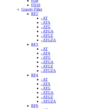
FD8
FD16
Gravity Filler
RF2
- AT
- ATA
- ATG
- ATGA
- ATGZ
- ATGZA
RF3
- AT
- ATA
- ATG
- ATGA
- ATGZ
- ATGZA
RF4
- AT
- ATA
- ATG
- ATGA
- ATGZ
- ATGZA
RF6