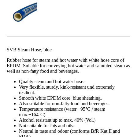
SVB Steam Hose, blue
Rubber hose for steam and hot water with white hose core of
EPDM. Suitable for conveying hot water and saturated steam as
well as non-fatty food and beverages.
Quality steam and hot water hose.
Very flexible, sturdy, kink-resistant und extremely
resilient.
Smooth white EPDM core, blue sheathing.
Also suitable for non-fatty food and beverages.
Temperature resistance (water +95°C / steam
max.+164°C).
Alcohol resistant up to max. 40% (Vol.)
Not suitable for fats and oils.
Neutral in taste and odour (conforms BfR Kat.II and
FDA).