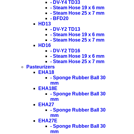
- DV-Y4 TD33
- Steam Hose 19 x 6 mm
- Steam Hose 25 x 7 mm
- BFD20
HD13
- DV-Y2 TD13
- Steam Hose 19 x 6 mm
- Steam Hose 25 x 7 mm
HD16
- DV-Y2 TD16
- Steam Hose 19 x 6 mm
- Steam Hose 25 x 7 mm
Pasteurizers
EHA18
- Sponge Rubber Ball 30
mm
EHA18E
- Sponge Rubber Ball 30
mm
EHA27
- Sponge Rubber Ball 30
mm
EHA27E
- Sponge Rubber Ball 30
mm