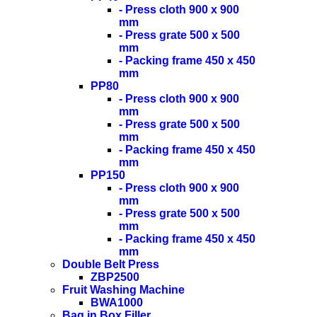
- Press cloth 900 x 900
mm
- Press grate 500 x 500
mm
- Packing frame 450 x 450
mm
PP80
- Press cloth 900 x 900
mm
- Press grate 500 x 500
mm
- Packing frame 450 x 450
mm
PP150
- Press cloth 900 x 900
mm
- Press grate 500 x 500
mm
- Packing frame 450 x 450
mm
Double Belt Press
ZBP2500
Fruit Washing Machine
BWA1000
Bag in Box Filler