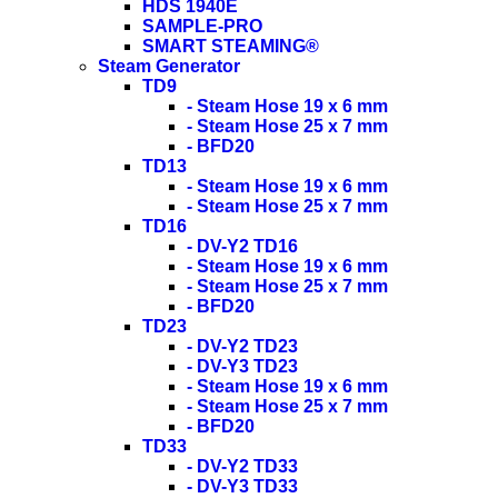
HDS 1940E
SAMPLE-PRO
SMART STEAMING®
Steam Generator
TD9
- Steam Hose 19 x 6 mm
- Steam Hose 25 x 7 mm
- BFD20
TD13
- Steam Hose 19 x 6 mm
- Steam Hose 25 x 7 mm
TD16
- DV-Y2 TD16
- Steam Hose 19 x 6 mm
- Steam Hose 25 x 7 mm
- BFD20
TD23
- DV-Y2 TD23
- DV-Y3 TD23
- Steam Hose 19 x 6 mm
- Steam Hose 25 x 7 mm
- BFD20
TD33
- DV-Y2 TD33
- DV-Y3 TD33