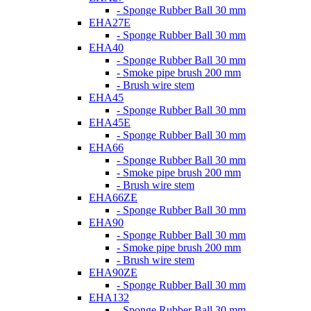
- Sponge Rubber Ball 30 mm
EHA27E
- Sponge Rubber Ball 30 mm
EHA40
- Sponge Rubber Ball 30 mm
- Smoke pipe brush 200 mm
- Brush wire stem
EHA45
- Sponge Rubber Ball 30 mm
EHA45E
- Sponge Rubber Ball 30 mm
EHA66
- Sponge Rubber Ball 30 mm
- Smoke pipe brush 200 mm
- Brush wire stem
EHA66ZE
- Sponge Rubber Ball 30 mm
EHA90
- Sponge Rubber Ball 30 mm
- Smoke pipe brush 200 mm
- Brush wire stem
EHA90ZE
- Sponge Rubber Ball 30 mm
EHA132
- Sponge Rubber Ball 30 mm