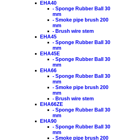
EHA40
- Sponge Rubber Ball 30
mm
- Smoke pipe brush 200
mm
- Brush wire stem
EHA45
- Sponge Rubber Ball 30
mm
EHA45E
- Sponge Rubber Ball 30
mm
EHA66
- Sponge Rubber Ball 30
mm
- Smoke pipe brush 200
mm
- Brush wire stem
EHA66ZE
- Sponge Rubber Ball 30
mm
EHA90
- Sponge Rubber Ball 30
mm
- Smoke pipe brush 200