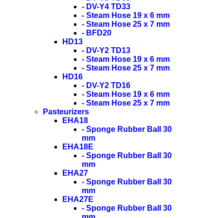
- DV-Y4 TD33
- Steam Hose 19 x 6 mm
- Steam Hose 25 x 7 mm
- BFD20
HD13
- DV-Y2 TD13
- Steam Hose 19 x 6 mm
- Steam Hose 25 x 7 mm
HD16
- DV-Y2 TD16
- Steam Hose 19 x 6 mm
- Steam Hose 25 x 7 mm
Pasteurizers
EHA18
- Sponge Rubber Ball 30
mm
EHA18E
- Sponge Rubber Ball 30
mm
EHA27
- Sponge Rubber Ball 30
mm
EHA27E
- Sponge Rubber Ball 30
mm