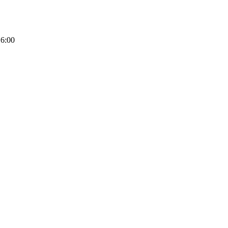
16:00