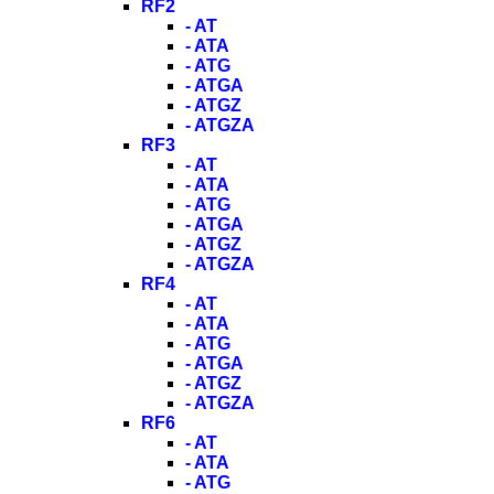
RF2
- AT
- ATA
- ATG
- ATGA
- ATGZ
- ATGZA
RF3
- AT
- ATA
- ATG
- ATGA
- ATGZ
- ATGZA
RF4
- AT
- ATA
- ATG
- ATGA
- ATGZ
- ATGZA
RF6
- AT
- ATA
- ATG