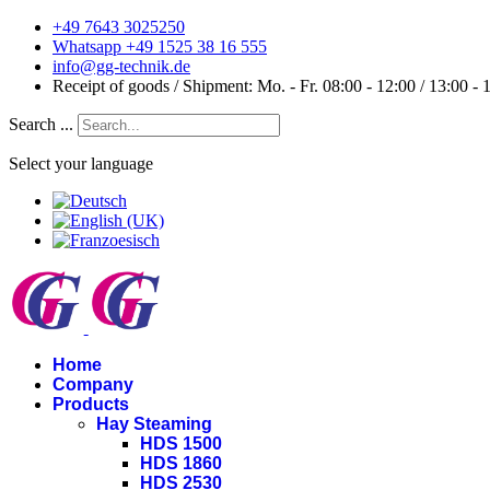
+49 7643 3025250
Whatsapp +49 1525 38 16 555
info@gg-technik.de
Receipt of goods / Shipment: Mo. - Fr. 08:00 - 12:00 / 13:00 - 
Search ...
Select your language
Home
Company
Products
Hay Steaming
HDS 1500
HDS 1860
HDS 2530