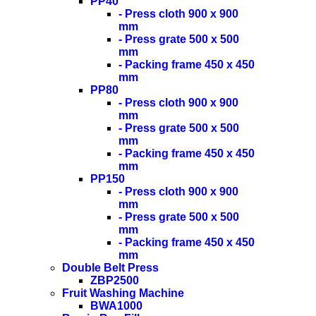
PP40
- Press cloth 900 x 900
mm
- Press grate 500 x 500
mm
- Packing frame 450 x 450
mm
PP80
- Press cloth 900 x 900
mm
- Press grate 500 x 500
mm
- Packing frame 450 x 450
mm
PP150
- Press cloth 900 x 900
mm
- Press grate 500 x 500
mm
- Packing frame 450 x 450
mm
Double Belt Press
ZBP2500
Fruit Washing Machine
BWA1000