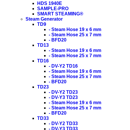
HDS 1940E
SAMPLE-PRO
SMART STEAMING®
Steam Generator
TD9
- Steam Hose 19 x 6 mm
- Steam Hose 25 x 7 mm
- BFD20
TD13
- Steam Hose 19 x 6 mm
- Steam Hose 25 x 7 mm
TD16
- DV-Y2 TD16
- Steam Hose 19 x 6 mm
- Steam Hose 25 x 7 mm
- BFD20
TD23
- DV-Y2 TD23
- DV-Y3 TD23
- Steam Hose 19 x 6 mm
- Steam Hose 25 x 7 mm
- BFD20
TD33
- DV-Y2 TD33
- DV-Y3 TD33