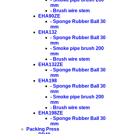
mm
- Brush wire stem
EHA90ZE
- Sponge Rubber Ball 30
mm
EHA132
- Sponge Rubber Ball 30
mm
- Smoke pipe brush 200
mm
- Brush wire stem
EHA132ZE
- Sponge Rubber Ball 30
mm
EHA198
- Sponge Rubber Ball 30
mm
- Smoke pipe brush 200
mm
- Brush wire stem
EHA198ZE
- Sponge Rubber Ball 30
mm
Packing Press