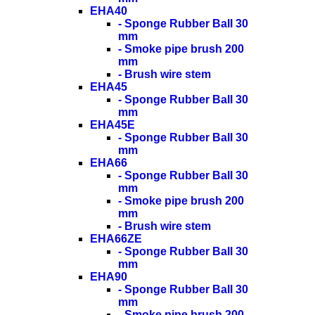
EHA40
- Sponge Rubber Ball 30
mm
- Smoke pipe brush 200
mm
- Brush wire stem
EHA45
- Sponge Rubber Ball 30
mm
EHA45E
- Sponge Rubber Ball 30
mm
EHA66
- Sponge Rubber Ball 30
mm
- Smoke pipe brush 200
mm
- Brush wire stem
EHA66ZE
- Sponge Rubber Ball 30
mm
EHA90
- Sponge Rubber Ball 30
mm
- Smoke pipe brush 200