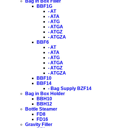
Bag in Box Filler
BBF1G
- AT
- ATA
- ATG
- ATGA
- ATGZ
- ATGZA
BBF6
- AT
- ATA
- ATG
- ATGA
- ATGZ
- ATGZA
BBF10
BBF14
- Bag Supply BZF14
Bag in Box Holder
BBH10
BBH12
Bottle Steamer
FD8
FD16
Gravity Filler