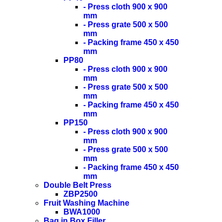
- Press cloth 900 x 900
mm
- Press grate 500 x 500
mm
- Packing frame 450 x 450
mm
PP80
- Press cloth 900 x 900
mm
- Press grate 500 x 500
mm
- Packing frame 450 x 450
mm
PP150
- Press cloth 900 x 900
mm
- Press grate 500 x 500
mm
- Packing frame 450 x 450
mm
Double Belt Press
ZBP2500
Fruit Washing Machine
BWA1000
Bag in Box Filler