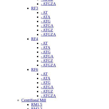
- ATGZA
RF3
- AT
- ATA
- ATG
- ATGA
- ATGZ
- ATGZA
RF4
- AT
- ATA
- ATG
- ATGA
- ATGZ
- ATGZA
RF6
- AT
- ATA
- ATG
- ATGA
- ATGZ
- ATGZA
Centrifugal Mill
RM1,5
RM2,2