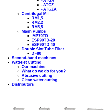
- ATGA
- ATGZ
- ATGZA
Centrifugal Mill
RM1,5
RM2,2
RM5,5
Mash Pumps
IMP70TD
ESP90TD-20
ESP90TD-40
Double Slot Tube Filter
DF80
Second-hand machines
Waterjet Cutting
Our machine
What do we do for you?
Abrasive cutting
Clean water cutting
Distributors