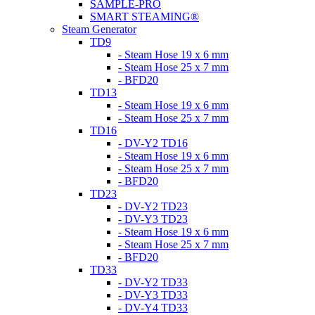
SAMPLE-PRO
SMART STEAMING®
Steam Generator
TD9
- Steam Hose 19 x 6 mm
- Steam Hose 25 x 7 mm
- BFD20
TD13
- Steam Hose 19 x 6 mm
- Steam Hose 25 x 7 mm
TD16
- DV-Y2 TD16
- Steam Hose 19 x 6 mm
- Steam Hose 25 x 7 mm
- BFD20
TD23
- DV-Y2 TD23
- DV-Y3 TD23
- Steam Hose 19 x 6 mm
- Steam Hose 25 x 7 mm
- BFD20
TD33
- DV-Y2 TD33
- DV-Y3 TD33
- DV-Y4 TD33