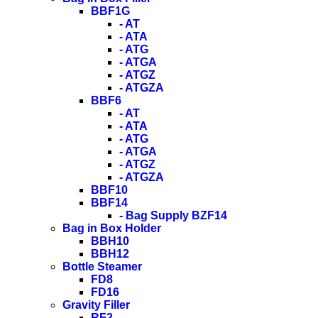
BBF1G
- AT
- ATA
- ATG
- ATGA
- ATGZ
- ATGZA
BBF6
- AT
- ATA
- ATG
- ATGA
- ATGZ
- ATGZA
BBF10
BBF14
- Bag Supply BZF14
Bag in Box Holder
BBH10
BBH12
Bottle Steamer
FD8
FD16
Gravity Filler
RF2