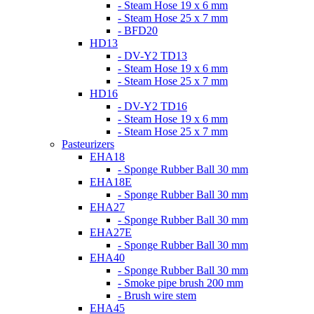
- Steam Hose 19 x 6 mm
- Steam Hose 25 x 7 mm
- BFD20
HD13
- DV-Y2 TD13
- Steam Hose 19 x 6 mm
- Steam Hose 25 x 7 mm
HD16
- DV-Y2 TD16
- Steam Hose 19 x 6 mm
- Steam Hose 25 x 7 mm
Pasteurizers
EHA18
- Sponge Rubber Ball 30 mm
EHA18E
- Sponge Rubber Ball 30 mm
EHA27
- Sponge Rubber Ball 30 mm
EHA27E
- Sponge Rubber Ball 30 mm
EHA40
- Sponge Rubber Ball 30 mm
- Smoke pipe brush 200 mm
- Brush wire stem
EHA45