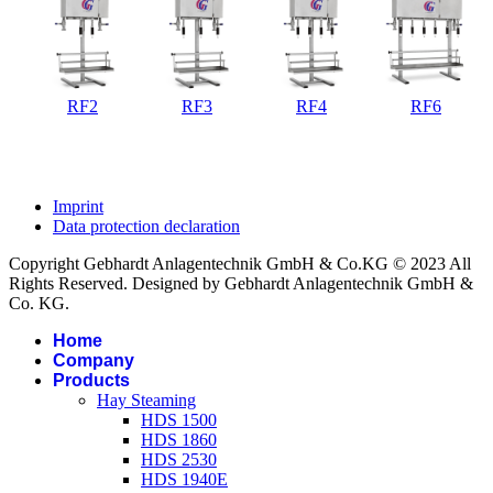
RF2
RF3
RF4
RF6
Imprint
Data protection declaration
Copyright Gebhardt Anlagentechnik GmbH & Co.KG © 2023 All
Rights Reserved. Designed by Gebhardt Anlagentechnik GmbH &
Co. KG.
Home
Company
Products
Hay Steaming
HDS 1500
HDS 1860
HDS 2530
HDS 1940E