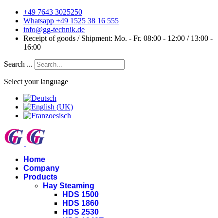
+49 7643 3025250
Whatsapp +49 1525 38 16 555
info@gg-technik.de
Receipt of goods / Shipment: Mo. - Fr. 08:00 - 12:00 / 13:00 -
16:00
Search ...
Select your language
Home
Company
Products
Hay Steaming
HDS 1500
HDS 1860
HDS 2530