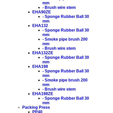
mm
- Brush wire stem
EHA90ZE
- Sponge Rubber Ball 30
mm
EHA132
- Sponge Rubber Ball 30
mm
- Smoke pipe brush 200
mm
- Brush wire stem
EHA132ZE
- Sponge Rubber Ball 30
mm
EHA198
- Sponge Rubber Ball 30
mm
- Smoke pipe brush 200
mm
- Brush wire stem
EHA198ZE
- Sponge Rubber Ball 30
mm
Packing Press
PP40