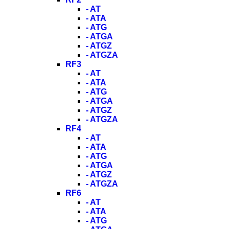
- AT
- ATA
- ATG
- ATGA
- ATGZ
- ATGZA
RF3
- AT
- ATA
- ATG
- ATGA
- ATGZ
- ATGZA
RF4
- AT
- ATA
- ATG
- ATGA
- ATGZ
- ATGZA
RF6
- AT
- ATA
- ATG