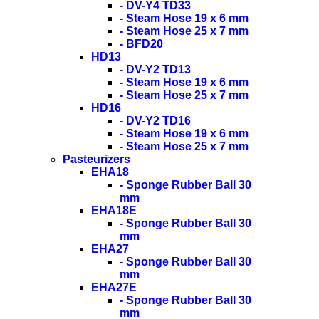
- DV-Y4 TD33
- Steam Hose 19 x 6 mm
- Steam Hose 25 x 7 mm
- BFD20
HD13
- DV-Y2 TD13
- Steam Hose 19 x 6 mm
- Steam Hose 25 x 7 mm
HD16
- DV-Y2 TD16
- Steam Hose 19 x 6 mm
- Steam Hose 25 x 7 mm
Pasteurizers
EHA18
- Sponge Rubber Ball 30
mm
EHA18E
- Sponge Rubber Ball 30
mm
EHA27
- Sponge Rubber Ball 30
mm
EHA27E
- Sponge Rubber Ball 30
mm