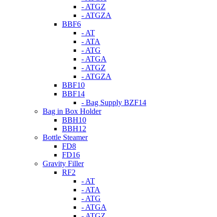
- ATGZ
- ATGZA
BBF6
- AT
- ATA
- ATG
- ATGA
- ATGZ
- ATGZA
BBF10
BBF14
- Bag Supply BZF14
Bag in Box Holder
BBH10
BBH12
Bottle Steamer
FD8
FD16
Gravity Filler
RF2
- AT
- ATA
- ATG
- ATGA
- ATGZ