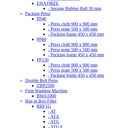
EHA198ZE
- Sponge Rubber Ball 30 mm
Packing Press
PP40
- Press cloth 900 x 900 mm
- Press grate 500 x 500 mm
- Packing frame 450 x 450 mm
PP80
- Press cloth 900 x 900 mm
- Press grate 500 x 500 mm
- Packing frame 450 x 450 mm
PP150
- Press cloth 900 x 900 mm
- Press grate 500 x 500 mm
- Packing frame 450 x 450 mm
Double Belt Press
ZBP2500
Fruit Washing Machine
BWA1000
Bag in Box Filler
BBF1G
- AT
- ATA
- ATG
- ATGA