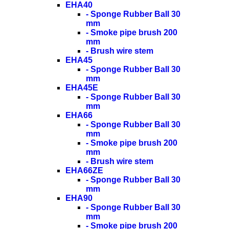
EHA40
- Sponge Rubber Ball 30
mm
- Smoke pipe brush 200
mm
- Brush wire stem
EHA45
- Sponge Rubber Ball 30
mm
EHA45E
- Sponge Rubber Ball 30
mm
EHA66
- Sponge Rubber Ball 30
mm
- Smoke pipe brush 200
mm
- Brush wire stem
EHA66ZE
- Sponge Rubber Ball 30
mm
EHA90
- Sponge Rubber Ball 30
mm
- Smoke pipe brush 200