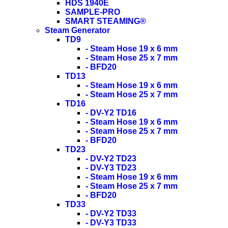
HDS 1940E
SAMPLE-PRO
SMART STEAMING®
Steam Generator
TD9
- Steam Hose 19 x 6 mm
- Steam Hose 25 x 7 mm
- BFD20
TD13
- Steam Hose 19 x 6 mm
- Steam Hose 25 x 7 mm
TD16
- DV-Y2 TD16
- Steam Hose 19 x 6 mm
- Steam Hose 25 x 7 mm
- BFD20
TD23
- DV-Y2 TD23
- DV-Y3 TD23
- Steam Hose 19 x 6 mm
- Steam Hose 25 x 7 mm
- BFD20
TD33
- DV-Y2 TD33
- DV-Y3 TD33