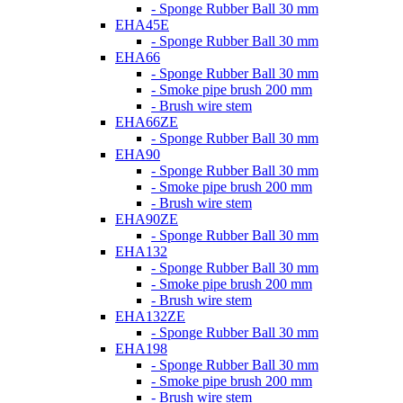
- Sponge Rubber Ball 30 mm
EHA45E
- Sponge Rubber Ball 30 mm
EHA66
- Sponge Rubber Ball 30 mm
- Smoke pipe brush 200 mm
- Brush wire stem
EHA66ZE
- Sponge Rubber Ball 30 mm
EHA90
- Sponge Rubber Ball 30 mm
- Smoke pipe brush 200 mm
- Brush wire stem
EHA90ZE
- Sponge Rubber Ball 30 mm
EHA132
- Sponge Rubber Ball 30 mm
- Smoke pipe brush 200 mm
- Brush wire stem
EHA132ZE
- Sponge Rubber Ball 30 mm
EHA198
- Sponge Rubber Ball 30 mm
- Smoke pipe brush 200 mm
- Brush wire stem