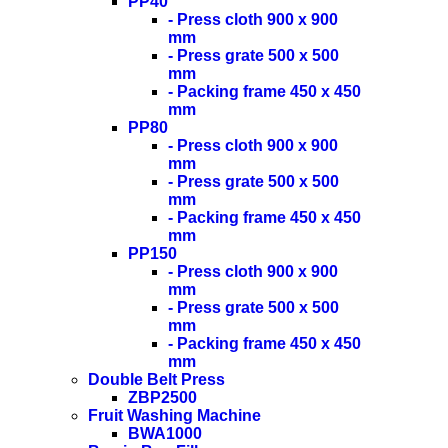
PP40
- Press cloth 900 x 900
mm
- Press grate 500 x 500
mm
- Packing frame 450 x 450
mm
PP80
- Press cloth 900 x 900
mm
- Press grate 500 x 500
mm
- Packing frame 450 x 450
mm
PP150
- Press cloth 900 x 900
mm
- Press grate 500 x 500
mm
- Packing frame 450 x 450
mm
Double Belt Press
ZBP2500
Fruit Washing Machine
BWA1000