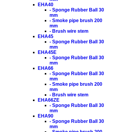
EHA40
- Sponge Rubber Ball 30
mm
- Smoke pipe brush 200
mm
- Brush wire stem
EHA45
- Sponge Rubber Ball 30
mm
EHA45E
- Sponge Rubber Ball 30
mm
EHA66
- Sponge Rubber Ball 30
mm
- Smoke pipe brush 200
mm
- Brush wire stem
EHA66ZE
- Sponge Rubber Ball 30
mm
EHA90
- Sponge Rubber Ball 30
mm
- Smoke pipe brush 200