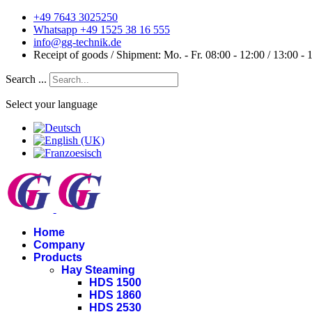
+49 7643 3025250
Whatsapp +49 1525 38 16 555
info@gg-technik.de
Receipt of goods / Shipment: Mo. - Fr. 08:00 - 12:00 / 13:00 - 
Search ...
Select your language
Home
Company
Products
Hay Steaming
HDS 1500
HDS 1860
HDS 2530