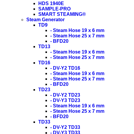
HDS 1940E
SAMPLE-PRO
SMART STEAMING®
Steam Generator
TD9
- Steam Hose 19 x 6 mm
- Steam Hose 25 x 7 mm
- BFD20
TD13
- Steam Hose 19 x 6 mm
- Steam Hose 25 x 7 mm
TD16
- DV-Y2 TD16
- Steam Hose 19 x 6 mm
- Steam Hose 25 x 7 mm
- BFD20
TD23
- DV-Y2 TD23
- DV-Y3 TD23
- Steam Hose 19 x 6 mm
- Steam Hose 25 x 7 mm
- BFD20
TD33
- DV-Y2 TD33
- DV-Y3 TD33