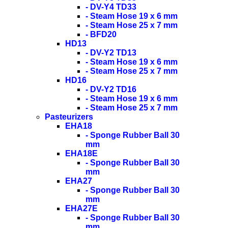
- DV-Y4 TD33
- Steam Hose 19 x 6 mm
- Steam Hose 25 x 7 mm
- BFD20
HD13
- DV-Y2 TD13
- Steam Hose 19 x 6 mm
- Steam Hose 25 x 7 mm
HD16
- DV-Y2 TD16
- Steam Hose 19 x 6 mm
- Steam Hose 25 x 7 mm
Pasteurizers
EHA18
- Sponge Rubber Ball 30
mm
EHA18E
- Sponge Rubber Ball 30
mm
EHA27
- Sponge Rubber Ball 30
mm
EHA27E
- Sponge Rubber Ball 30
mm