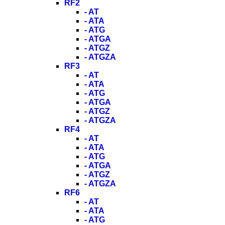
RF2
- AT
- ATA
- ATG
- ATGA
- ATGZ
- ATGZA
RF3
- AT
- ATA
- ATG
- ATGA
- ATGZ
- ATGZA
RF4
- AT
- ATA
- ATG
- ATGA
- ATGZ
- ATGZA
RF6
- AT
- ATA
- ATG