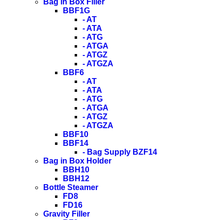
Bag in Box Filler
BBF1G
- AT
- ATA
- ATG
- ATGA
- ATGZ
- ATGZA
BBF6
- AT
- ATA
- ATG
- ATGA
- ATGZ
- ATGZA
BBF10
BBF14
- Bag Supply BZF14
Bag in Box Holder
BBH10
BBH12
Bottle Steamer
FD8
FD16
Gravity Filler