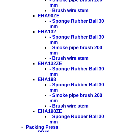
mm
- Brush wire stem
EHA90ZE
- Sponge Rubber Ball 30
mm
EHA132
- Sponge Rubber Ball 30
mm
- Smoke pipe brush 200
mm
- Brush wire stem
EHA132ZE
- Sponge Rubber Ball 30
mm
EHA198
- Sponge Rubber Ball 30
mm
- Smoke pipe brush 200
mm
- Brush wire stem
EHA198ZE
- Sponge Rubber Ball 30
mm
Packing Press