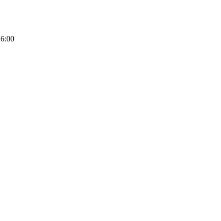
16:00